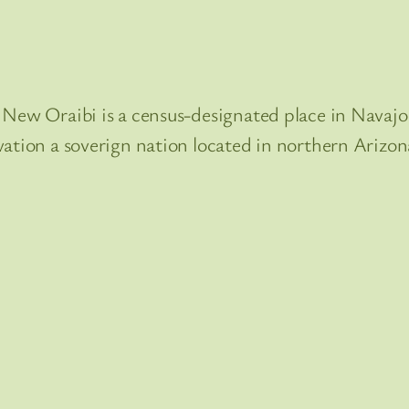
New Oraibi is a census-designated place in Navajo 
vation a soverign nation located in northern Arizon