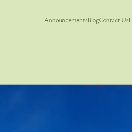
Announcements
Blog
Contact Us
F