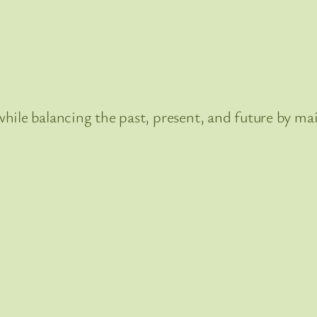
hile balancing the past, present, and future by mai