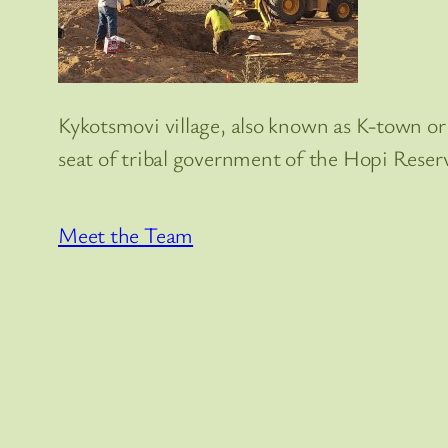
Kykotsmovi village, also known as K-town or 
seat of tribal government of the Hopi Reser
Meet the Team