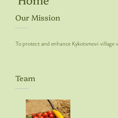
Our Mission
To protect and enhance Kykotsmovi village w
Team