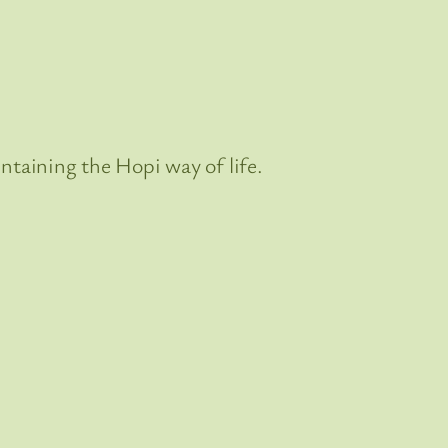
ntaining the Hopi way of life.