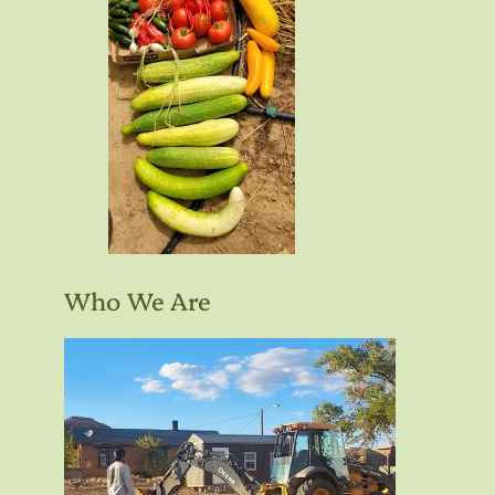
Who We Are