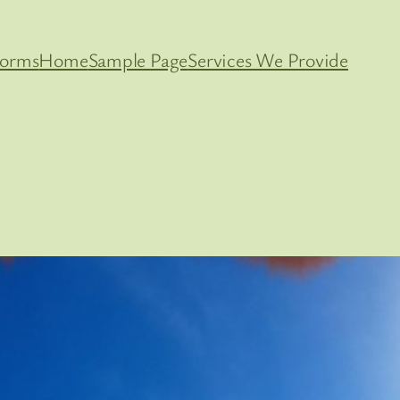
orms
Home
Sample Page
Services We Provide