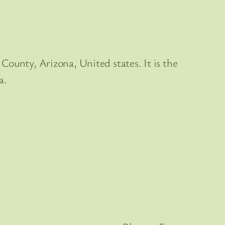
County, Arizona, United states. It is the
a.